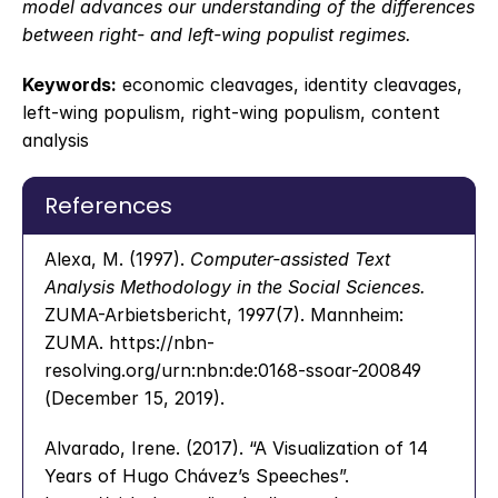
model advances our understanding of the differences 
between right- and left-wing populist regimes.
Keywords:
 economic cleavages, identity cleavages, 
left-wing populism, right-wing populism, content 
analysis
References
Alexa, M. (1997). 
Computer-assisted Text 
Analysis Methodology in the Social Sciences.
ZUMA-Arbietsbericht, 1997(7). Mannheim: 
ZUMA. https://nbn-
resolving.org/urn:nbn:de:0168-ssoar-200849 
(December 15, 2019).
Alvarado, Irene. (2017). “A Visualization of 14 
Years of Hugo Chávez’s Speeches”. 