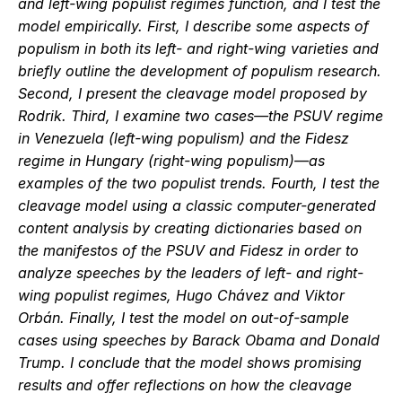
and left-wing populist regimes function, and I test the 
model empirically. First, I describe some aspects of 
populism in both its left- and right-wing varieties and 
briefly outline the development of populism research. 
Second, I present the cleavage model proposed by 
Rodrik. Third, I examine two cases—the PSUV regime 
in Venezuela (left-wing populism) and the Fidesz 
regime in Hungary (right-wing populism)—as 
examples of the two populist trends. Fourth, I test the 
cleavage model using a classic computer-generated 
content analysis by creating dictionaries based on 
the manifestos of the PSUV and Fidesz in order to 
analyze speeches by the leaders of left- and right-
wing populist regimes, Hugo Chávez and Viktor 
Orbán. Finally, I test the model on out-of-sample 
cases using speeches by Barack Obama and Donald 
Trump. I conclude that the model shows promising 
results and offer reflections on how the cleavage 