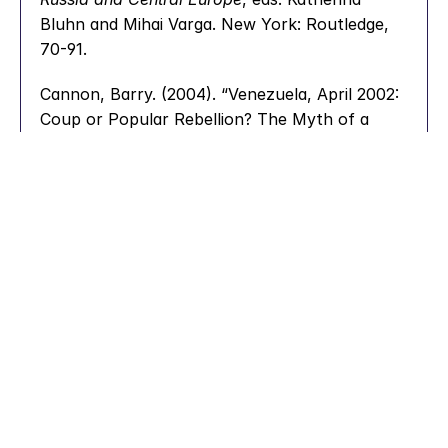
Bluhn and Mihai Varga. New York: Routledge, 
70-91.
Cannon, Barry. (2004). “Venezuela, April 2002: 
Coup or Popular Rebellion? The Myth of a 
Unified Venezuela.” 
Bulletin of Latin American 
Research
 23 (3): 285-302.
Chavez, Hugo. (2010). “Onwards Towards a 
Communal State!” 
Venezuelanalysis
, February 
26. 
https://venezuelanalysis.com/analysis/5160/
.
Choi, Hyangmi, Peter Bull, and Darren Reed. 
(2016). “Audience Responses and the Content 
of Political Speeches.” 
Journal of Social and 
Political Psychology
, 4 (2): 601-622.
Ciccariello-Maher, George. (2012). “The 