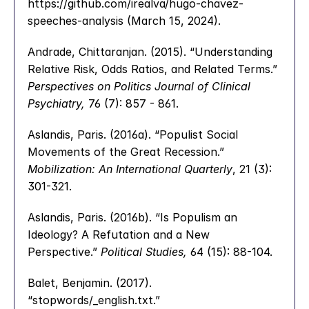
https://github.com/irealva/hugo-chavez-
speeches-analysis (March 15, 2024).
Andrade, Chittaranjan. (2015). “Understanding 
Relative Risk, Odds Ratios, and Related Terms.” 
Perspectives on Politics Journal of Clinical 
Psychiatry,
 76 (7): 857 - 861.
Aslandis, Paris. (2016a). “Populist Social 
Movements of the Great Recession.” 
Mobilization: An International Quarterly
, 21 (3): 
301-321.
Aslandis, Paris. (2016b). “Is Populism an 
Ideology? A Refutation and a New 
Perspective.” 
Political Studies,
 64 (15): 88-104.
Balet, Benjamin. (2017). 
“stopwords/_english.txt.”