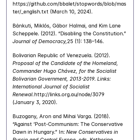
https://github.com/bbalet/stopwords/blob/mas
ter/_english.txt (March 10, 2024).
Bánkuti, Miklós, Gábor Halmai, and Kim Lane 
Scheppele. (2012). “Disabling the Constitution.” 
Journal of Democracy,
25 (1): 138–146.
Bolivarian Republic of Venezuela. (2012). 
Proposal of the Candidate of the Homeland, 
Commander Hugo Chávez, for the Socialist 
Bolivarian Government, 2013-2019
. 
Links: 
International Journal of Socialist 
Renewal.
http://links.org.au/node/3079 
(January 3, 2020).
Buzogany, Aron and Mihai Varga. (2018). 
“Against ’Post-Communism: The Conservative 
Dawn in Hungary.” In: 
New Conservatives in 
Russia and Central Europe
, eds. Katherina 