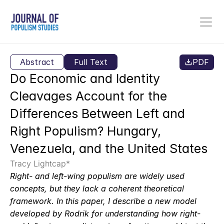
Abstract
Full Text
PDF
Do Economic and Identity 
Cleavages Account for the 
Differences Between Left and 
Right Populism? Hungary, 
Venezuela, and the United States
Tracy Lightcap*
Right- and left-wing populism are widely used 
concepts, but they lack a coherent theoretical 
framework. In this paper, I describe a new model 
developed by Rodrik for understanding how right- 