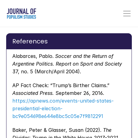
References
Alabarces, Pablo. 
Soccer and the Return of 
Argentine Politics.
Report on Sport and Society
37, no. 5 (March/April 2004).
AP Fact Check: “Trump’s Birther Claims.” 
Associated Press.
 September 26, 2016. 
https://apnews.com/events-united-states-
presidential-election-
bc9e054698e644e8bc5c05e7f9812291
Baker, Peter & Glasser, Susan (2022). 
The 
Divider: Trump in the White House 2017-2021
. 