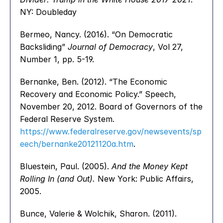
NY: Doubleday
Bermeo, Nancy. (2016). “On Democratic 
Backsliding” 
Journal of Democracy
, Vol 27, 
Number 1, pp. 5-19.
Bernanke, Ben. (2012). “The Economic 
Recovery and Economic Policy.” Speech, 
November 20, 2012. Board of Governors of the 
Federal Reserve System. 
https://www.federalreserve.gov/newsevents/sp
eech/bernanke20121120a.htm
.
Bluestein, Paul. (2005). 
And the Money Kept 
Rolling In (and Out).
 New York: Public Affairs, 
2005.
Bunce, Valerie & Wolchik, Sharon. (2011). 