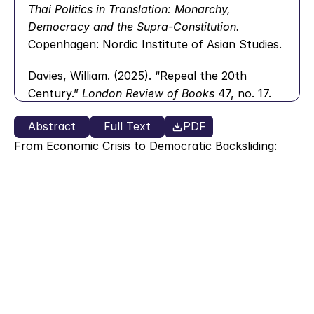
Thai Politics in Translation: Monarchy, 
Democracy and the Supra-Constitution.
Copenhagen: Nordic Institute of Asian Studies.
Davies, William. (2025). “Repeal the 20th 
Century.” 
London Review of Books
 47, no. 17.
Dendrinou, Victoria and Varvitsioti, Eleni (2019). 
Abstract
Full Text
PDF
The Last Bluff: How Greece Came Face to Face 
From Economic Crisis to Democratic Backsliding: 
with Financial Catastrophe and the Secret Plan 
Evidence from Thailand, Argentina, the United 
States, and Greece  
for Its Euro Exit.
 Athens: Papadopoulos 
Akis Kalaitzidis
Publishing.
De la Torre, Carlos. (2018). 
Populisms: A Quick 
Immersion.
 Lexington, KY: Quick Immersions.
Desai, Padma. (2003). 
Financial Crisis, 
Contagion and Containment: From Asia to 
Argentina.
 Princeton: Princeton University 