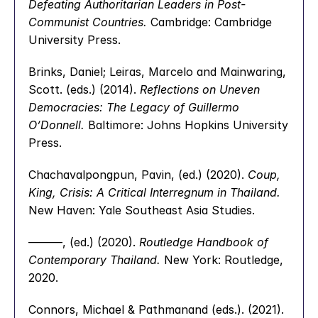
Defeating Authoritarian Leaders in Post-
Communist Countries.
 Cambridge: Cambridge 
University Press.
Brinks, Daniel; Leiras, Marcelo and Mainwaring, 
Scott. (eds.) (2014). 
Reflections on Uneven 
Democracies: The Legacy of Guillermo 
O’Donnell.
 Baltimore: Johns Hopkins University 
Press.
Chachavalpongpun, Pavin, (ed.) (2020). 
Coup, 
King, Crisis: A Critical Interregnum in Thailand.
New Haven: Yale Southeast Asia Studies.
———, (ed.) (2020). 
Routledge Handbook of 
Contemporary Thailand.
 New York: Routledge, 
2020.
Connors, Michael & Pathmanand (eds.). (2021). 