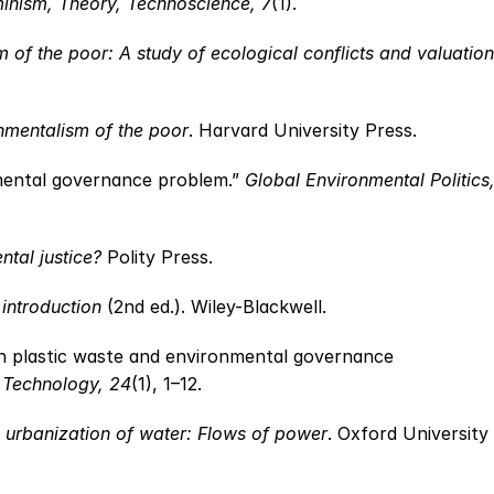
minism, Theory, Technoscience, 7
(1).
 of the poor: A study of ecological conflicts and valuation
nmentalism of the poor
. Harvard University Press.
nmental governance problem.” 
Global Environmental Politics,
ntal justice?
 Polity Press.
 introduction
 (2nd ed.). Wiley-Blackwell.
n plastic waste and environmental governance 
 Technology, 24
(1), 1–12.
 urbanization of water: Flows of power
. Oxford University 