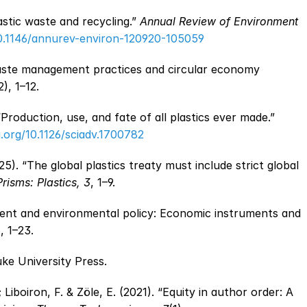
astic waste and recycling.” 
Annual Review of Environment 
10.1146/annurev-environ-120920-105059
 waste management practices and circular economy 
2), 1–12.
Geyer, R.; Jambeck, J. R. & Law, K. L. (2017). “Production, use, and fate of all plastics ever made.” 
i.org/10.1126/sciadv.1700782
5). “The global plastics treaty must include strict global 
isms: Plastics, 3
, 1–9.
ent and environmental policy: Economic instruments and 
), 1–23.
uke University Press.
 Liboiron, F. & Zöle, E. (2021). “Equity in author order: A 