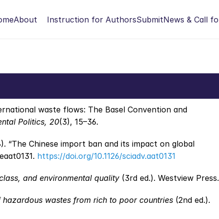
ome
About
Instruction for Authors
Submit
News & Call fo
ternational waste flows: The Basel Convention and 
tal Politics, 20
(3), 15–36.
). “The Chinese import ban and its impact on global 
 eaat0131. 
https://doi.org/10.1126/sciadv.aat0131
class, and environmental quality
 (3rd ed.). Westview Press.
f hazardous wastes from rich to poor countries
 (2nd ed.). 