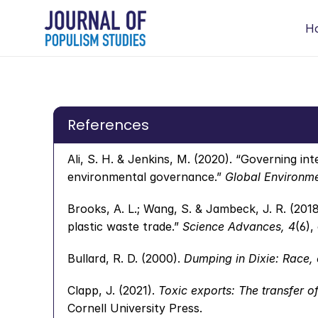
H
References
Ali, S. H. & Jenkins, M. (2020). “Governing in
environmental governance.” 
Global Environmen
Brooks, A. L.; Wang, S. & Jambeck, J. R. (2018
plastic waste trade.” 
Science Advances, 4
(6),
Bullard, R. D. (2000). 
Dumping in Dixie: Race, 
Clapp, J. (2021). 
Toxic exports: The transfer o
Cornell University Press.