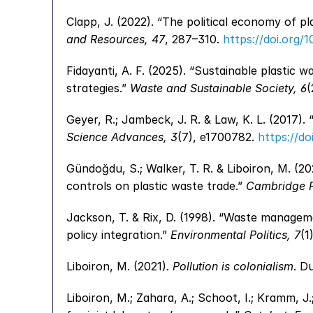
Clapp, J. (2022). “The political economy of pl
and Resources, 47
, 287–310. 
https://doi.org/
Fidayanti, A. F. (2025). “Sustainable plastic
strategies.” 
Waste and Sustainable Society, 6
(
Science Advances, 3
(7), e1700782. 
https://do
Gündoğdu, S.; Walker, T. R. & Liboiron, M. (202
controls on plastic waste trade.” 
Cambridge Pr
Jackson, T. & Rix, D. (1998). “Waste managem
policy integration.” 
Environmental Politics, 7
(1
Liboiron, M. (2021). 
Pollution is colonialism
. D
Liboiron, M.; Zahara, A.; Schoot, I.; Kramm, J.;