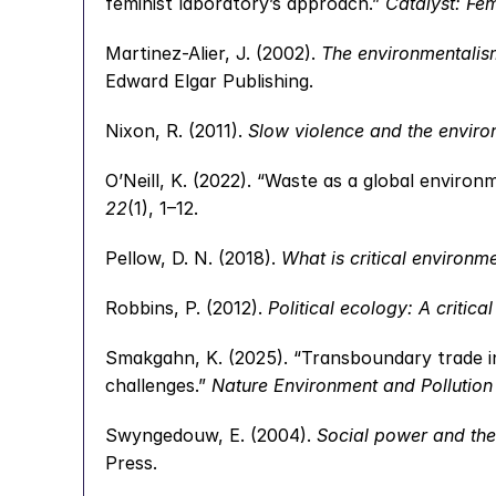
feminist laboratory’s approach.” 
Catalyst: Fe
Martinez-Alier, J. (2002). 
The environmentalism
Edward Elgar Publishing.
Nixon, R. (2011). 
Slow violence and the enviro
O’Neill, K. (2022). “Waste as a global enviro
22
(1), 1–12.
Pellow, D. N. (2018). 
What is critical environme
Robbins, P. (2012). 
Political ecology: A critical
Smakgahn, K. (2025). “Transboundary trade i
challenges.” 
Nature Environment and Pollution
Swyngedouw, E. (2004). 
Social power and the
Press.