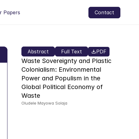
r Papers
Contact
Abstract
Full Text
PDF
Waste Sovereignty and Plastic 
Colonialism: Environmental 
Power and Populism in the 
Global Political Economy of 
Waste
Oludele Mayowa Solaja